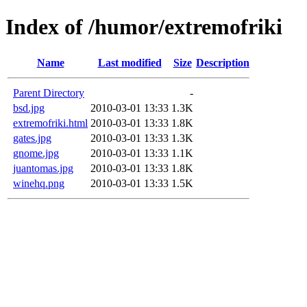
Index of /humor/extremofriki
Name
Last modified
Size
Description
Parent Directory
-
bsd.jpg
2010-03-01 13:33
1.3K
extremofriki.html
2010-03-01 13:33
1.8K
gates.jpg
2010-03-01 13:33
1.3K
gnome.jpg
2010-03-01 13:33
1.1K
juantomas.jpg
2010-03-01 13:33
1.8K
winehq.png
2010-03-01 13:33
1.5K